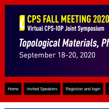
Home
Invited Speakers
Registion and login