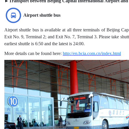
►Transport between Beijing Capital International Airport an
Airport shuttle bus
Airport shuttle bus is available at all three terminals of Beijing Ca
Exit No. 9, Terminal 2; and Exit No. 7, Terminal 3. Please take s
earliest shuttle is 6:50 and the latest is 24:00.
More details can be found here:
http://en.bcia.com.cn/index.html