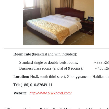
Room rate
(breakfast and wifi included):
Standard single or double beds rooms: ~388 RMB
Business class rooms (a total of 9 rooms): ~438 RM
Location:
No.8, south third street, Zhongguancun, Haidian dist
Tel:
(+86) 010-82649111
Website:
http://www.bjwkhotel.com/