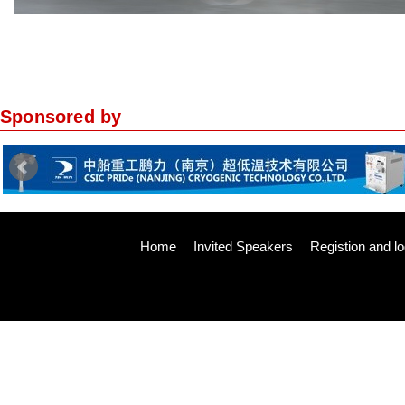
Sponsored by
Home
Invited Speakers
Registion and lo