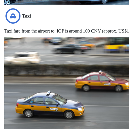
Taxi
Taxi fare from the airport to IOP is around 100 CNY (approx. US$15