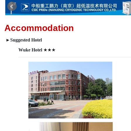
Accommodation
►
Suggested Hotel
Wuke Hotel
★★★